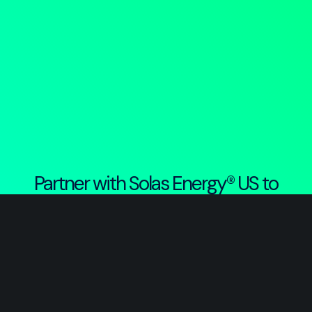
Partner with Solas Energy® US to
build the energy and infrastructure
projects that will power America’s
digital and renewable future.