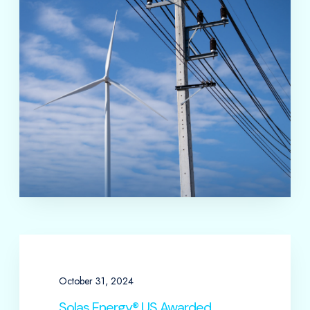
October 31, 2024
Solas Energy® US Awarded