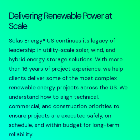
Delivering Renewable Power at
Scale
Solas Energy® US continues its legacy of
leadership in utility-scale solar, wind, and
hybrid energy storage solutions. With more
than 16 years of project experience, we help
clients deliver some of the most complex
renewable energy projects across the US. We
understand how to align technical,
commercial, and construction priorities to
ensure projects are executed safely, on
schedule, and within budget for long-term
reliability.