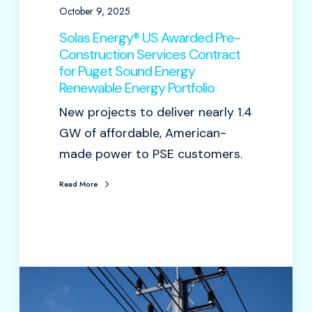
October 9, 2025
Solas Energy® US Awarded Pre-
Construction Services Contract
for Puget Sound Energy
Renewable Energy Portfolio
New projects to deliver nearly 1.4
GW of affordable, American-
made power to PSE customers.
Read More