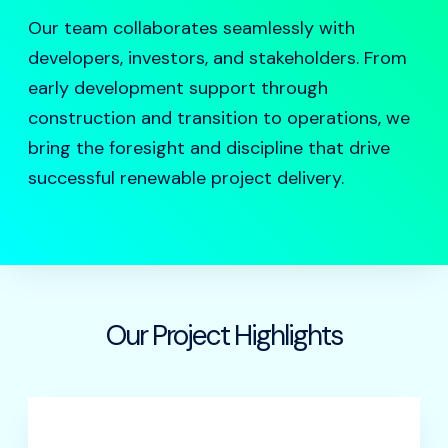
Our team collaborates seamlessly with
developers, investors, and stakeholders. From
early development support through
construction and transition to operations, we
bring the foresight and discipline that drive
successful renewable project delivery.
Our Project Highlights