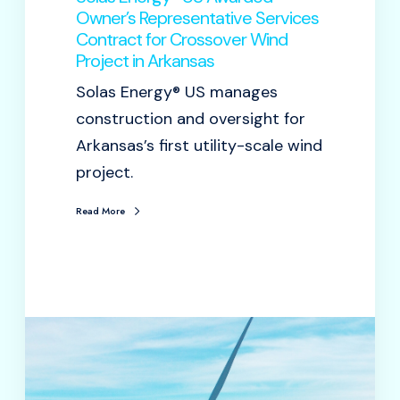
Owner’s Representative Services
Contract for Crossover Wind
Project in Arkansas
Solas Energy® US manages
construction and oversight for
Arkansas’s first utility-scale wind
project.
Read More